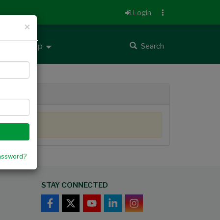
Login
×
 up
Help
Search
assword?
STAY CONNECTED