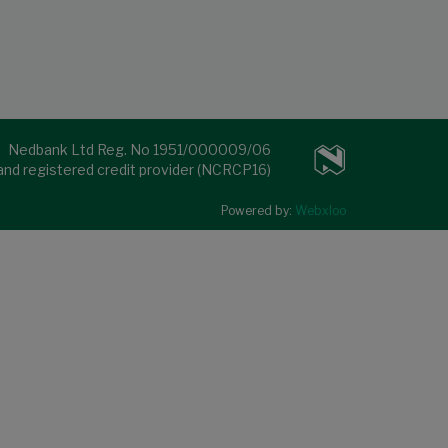
Nedbank Ltd Reg. No 1951/000009/06
 and registered credit provider (NCRCP16)
Powered by:
Webxloo