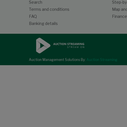
Search
Step-by
Terms and conditions
Map and
FAQ
Finance
Banking details
Auction Management Solutions By:
Auction Streaming