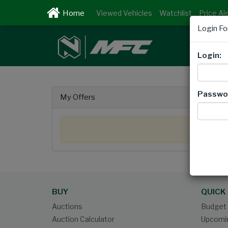
Viewed Vehicles
Watchlist
Price Al
Login F
Login:
Passwo
My Offers
BUY
QUICK 
Auctions
Budget 
Auction Calculator
Upcomin