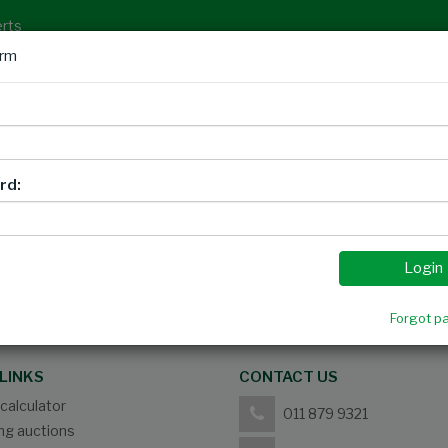
erts
orm
Auctions
Timed Auctions
Privacy Notice
Sign
rd:
Please
login
to view report
Login
Forgot p
LINKS
CONTACT US
calculator
011 879 9321
g auctions