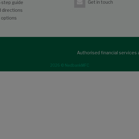
Get in touch
-step guide
 directions
 options
Authorised financial services
2026 © NedbankMFC