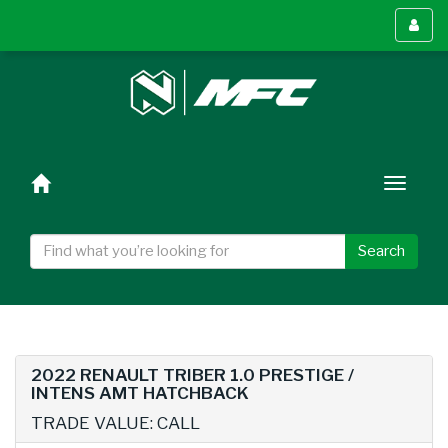
Toggl
menu
Toggl
naviga
Search
2022 RENAULT TRIBER 1.0 PRESTIGE /
INTENS AMT HATCHBACK
TRADE VALUE: CALL