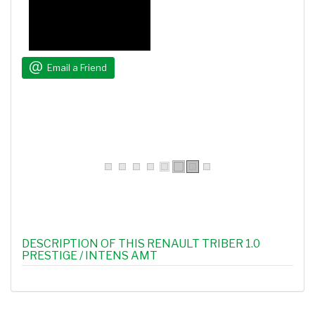
Email a Friend
DESCRIPTION OF THIS RENAULT TRIBER 1.0
PRESTIGE / INTENS AMT