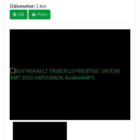
Odometer:
1 km
QR
Print