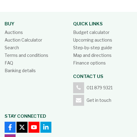
BUY
QUICK LINKS
Auctions
Budget calculator
Auction Calculator
Upcoming auctions
Search
Step-by-step guide
Terms and conditions
Map and directions
FAQ
Finance options
Banking details
CONTACT US
011 879 9321
Get in touch
STAY CONNECTED