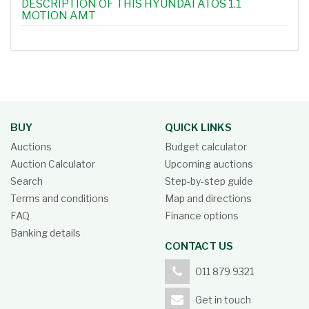
DESCRIPTION OF THIS HYUNDAI ATOS 1.1
MOTION AMT
BUY
QUICK LINKS
Auctions
Budget calculator
Auction Calculator
Upcoming auctions
Search
Step-by-step guide
Terms and conditions
Map and directions
FAQ
Finance options
Banking details
CONTACT US
011 879 9321
Get in touch