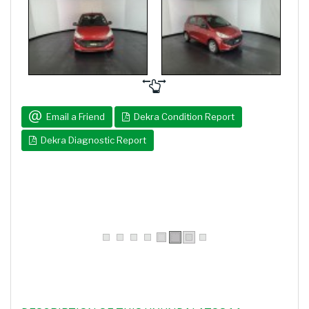
Email a Friend
Dekra Condition Report
Dekra Diagnostic Report