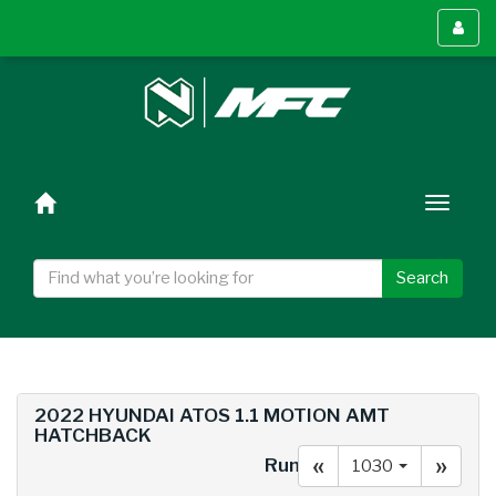
Toggl
menu
Toggl
naviga
Search
2022 HYUNDAI ATOS 1.1 MOTION AMT
HATCHBACK
«
»
Run#
1030