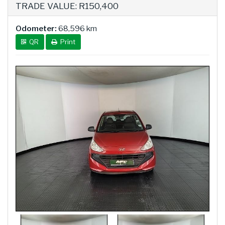
TRADE VALUE: R150,400
Odometer:
68,596 km
QR
Print