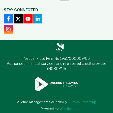
STAY CONNECTED
Nedbank Ltd Reg. No 1951/000009/06
Authorised financial services and registered credit provider
(NCRCP16)
Auction Management Solutions By:
Auction Streaming
Powered by:
Webxloo